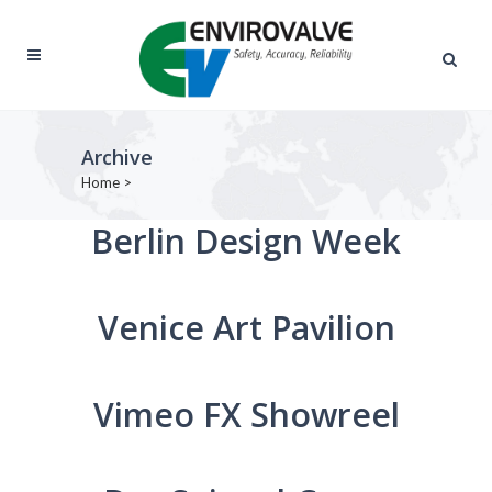
Archive
Home
>
Berlin Design Week
Venice Art Pavilion
Vimeo FX Showreel