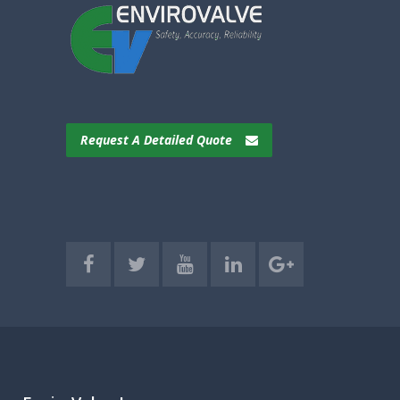
Request A Detailed Quote