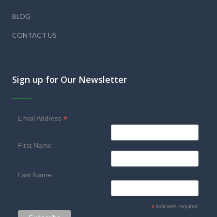
BLOG
CONTACT US
Sign up for Our Newsletter
*
Email Address
First Name
Last Name
*
indicates required