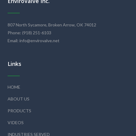
EnviroValve Inc.
807 North Sycamore, Broken Arrow, OK 74012
Phone: (918) 251-6103
Email: info@envirovalve.net
Links
HOME
ABOUT US
PRODUCTS
VIDEOS
INDUSTRIES SERVED