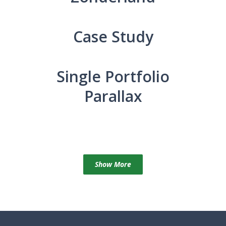
Case Study
Single Portfolio
Parallax
Show More