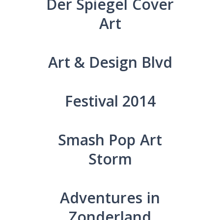
Der Spiegel Cover
Art
Art & Design Blvd
Festival 2014
Smash Pop Art
Storm
Adventures in
Zonderland