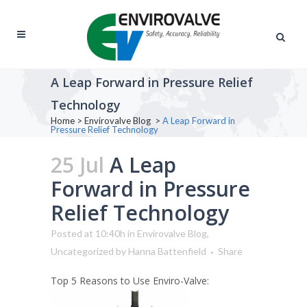
A Leap Forward in Pressure Relief
Technology
Home
>
Envirovalve Blog
>
A Leap Forward in
Pressure Relief Technology
25 Jul
A Leap
Forward in Pressure
Relief Technology
Posted at 10:40h
in
Envirovalve Blog
,
Uncategorized
by
Hanna Battenfield
Share
Top 5 Reasons to Use Enviro-Valve: