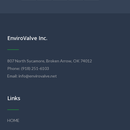
EnviroValve Inc.
807 North Sycamore, Broken Arrow, OK 74012
Phone: (918) 251-6103
Email: info@envirovalve.net
Links
HOME