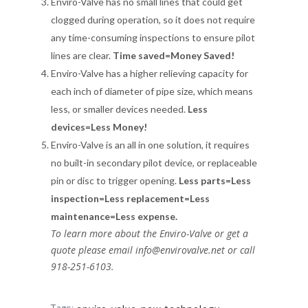
Enviro-Valve has no small lines that could get
clogged during operation, so it does not require
any time-consuming inspections to ensure pilot
lines are clear.
Time saved=Money Saved!
Enviro-Valve has a higher relieving capacity for
each inch of diameter of pipe size, which means
less, or smaller devices needed.
Less
devices=Less Money!
Enviro-Valve is an all in one solution, it requires
no built-in secondary pilot device, or replaceable
pin or disc to trigger opening.
Less parts=Less
inspection=Less replacement=Less
maintenance=Less expense.
To learn more about the Enviro-Valve or get a
quote please email info@envirovalve.net or call
918-251-6103.