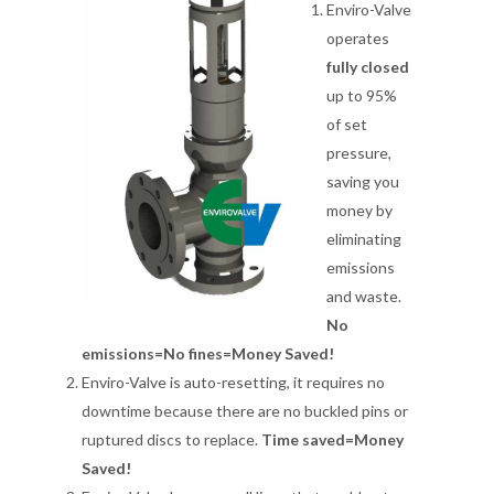
Enviro-Valve
operates
fully closed
up to 95%
of set
pressure,
saving you
money by
eliminating
emissions
and waste.
No
emissions=No fines=Money Saved!
Enviro-Valve is auto-resetting, it requires no
downtime because there are no buckled pins or
ruptured discs to replace.
Time saved=Money
Saved!