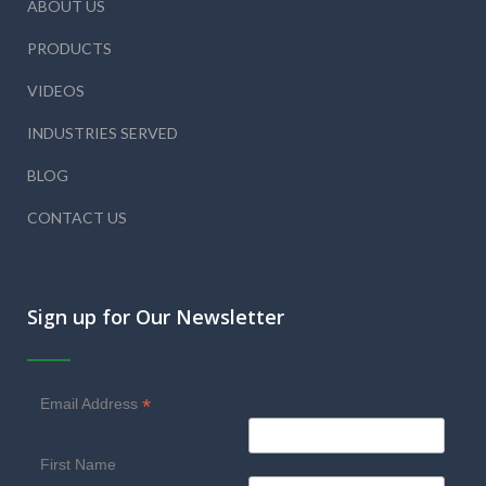
ABOUT US
PRODUCTS
VIDEOS
INDUSTRIES SERVED
BLOG
CONTACT US
Sign up for Our Newsletter
*
Email Address
First Name