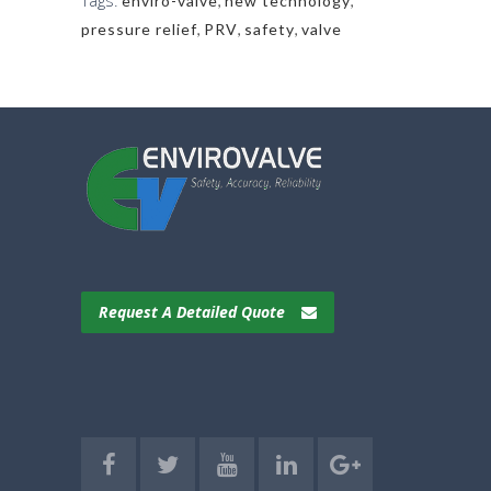
Tags:
enviro-valve
,
new technology
,
pressure relief
,
PRV
,
safety
,
valve
Request A Detailed Quote