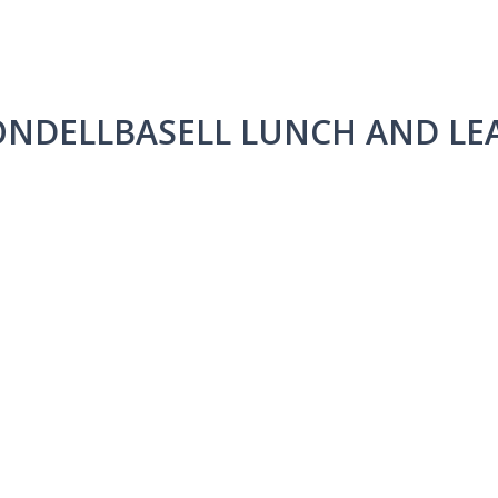
ONDELLBASELL LUNCH AND LE