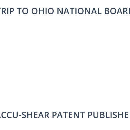
TRIP TO OHIO NATIONAL BOAR
ACCU-SHEAR PATENT PUBLISHE