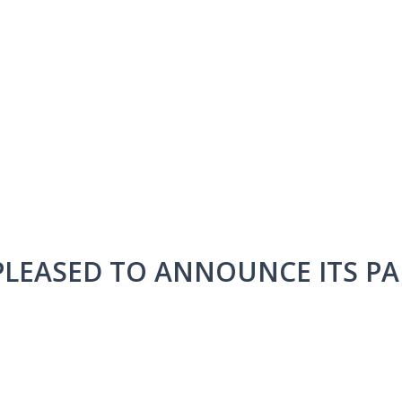
 PLEASED TO ANNOUNCE ITS P