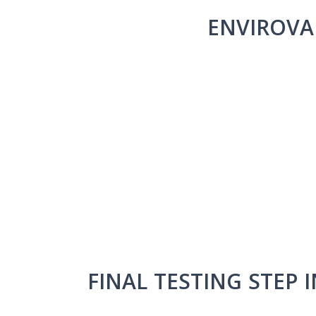
ENVIROVA
FINAL TESTING STEP 