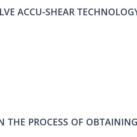
LVE ACCU-SHEAR TECHNOLOG
IN THE PROCESS OF OBTAININ