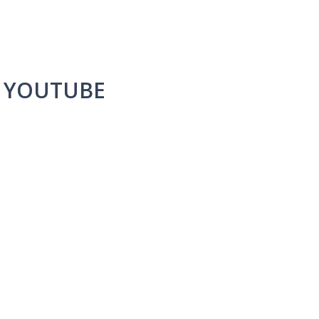
A YOUTUBE