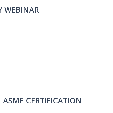
Y WEBINAR
G ASME CERTIFICATION