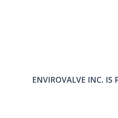
ENVIROVALVE INC. IS