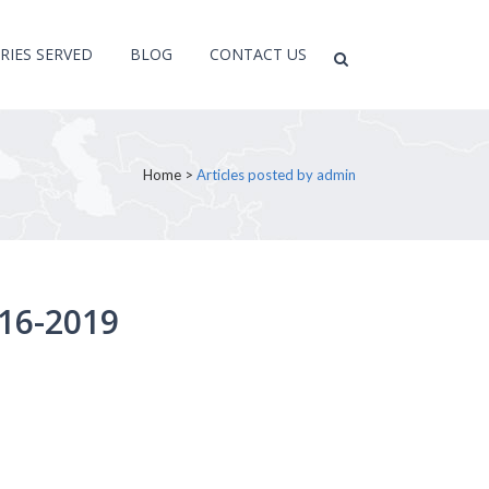
RIES SERVED
BLOG
CONTACT US
Home
>
Articles posted by admin
16-2019