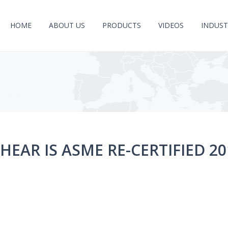
HOME
ABOUT US
PRODUCTS
VIDEOS
INDUST
HEAR IS ASME RE-CERTIFIED 20