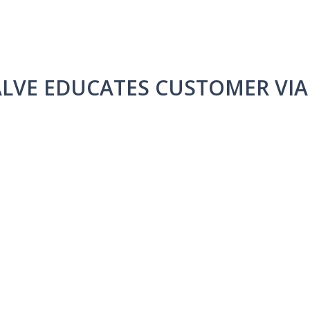
LVE EDUCATES CUSTOMER VI