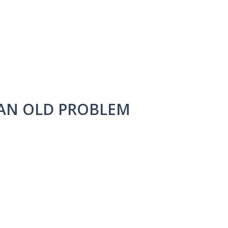
 AN OLD PROBLEM