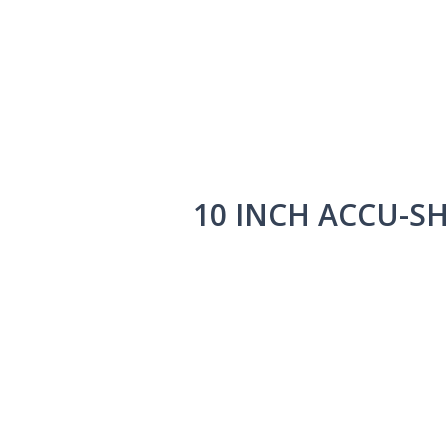
10 INCH ACCU-S