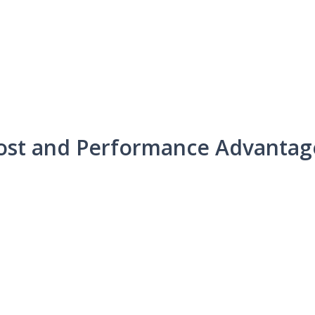
ost and Performance Advantag