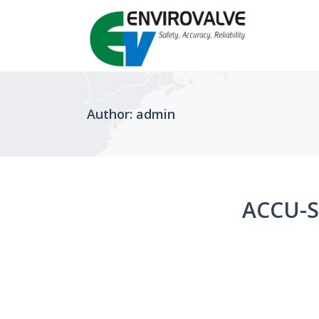
Author: admin
ACCU-S