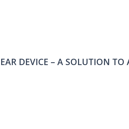
HEAR DEVICE – A SOLUTION TO