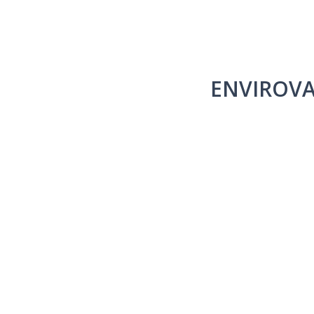
ENVIROVA