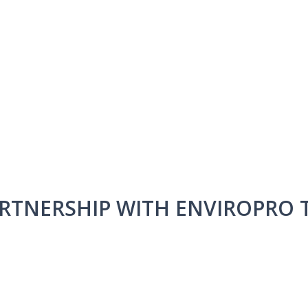
ARTNERSHIP WITH ENVIROPRO T